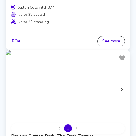
Sutton Coldfield, B74
up to 32 seated
up to 40 standing
POA
See more
1