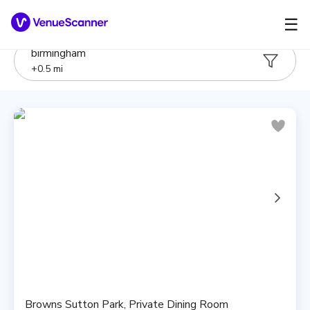
☰
birmingham
+
0.5
mi
Browns Sutton Park, Private Dining Room