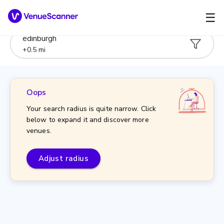
☰
edinburgh
+
0.5
mi
Oops
Your search radius is quite narrow. Click
below to expand it and discover more
venues.
Adjust radius