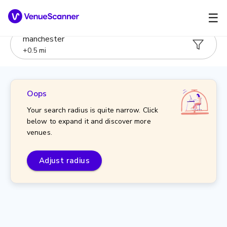
☰
manchester
+
0.5
mi
Oops
Your search radius is quite narrow. Click
below to expand it and discover more
venues.
Adjust radius