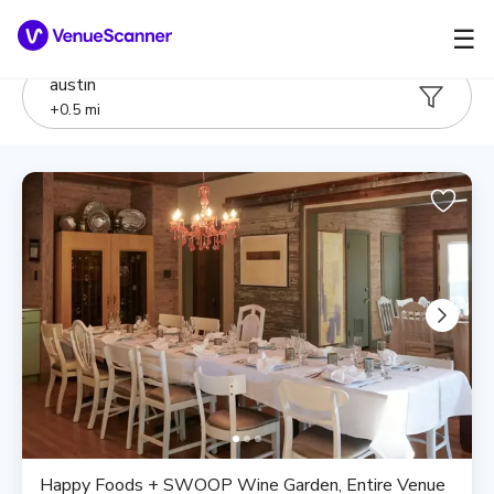
☰
austin
+
0.5
mi
Happy Foods + SWOOP Wine Garden, Entire Venue