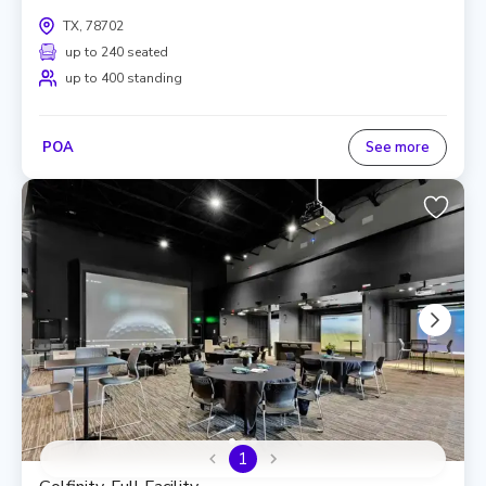
TX, 78702
up to 240 seated
up to 400 standing
POA
See more
1