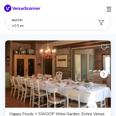
☰
austin
+
0.5
mi
Happy Foods + SWOOP Wine Garden, Entire Venue