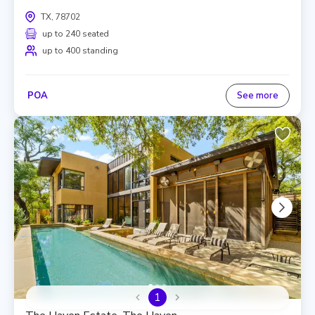
TX, 78702
up to 240 seated
up to 400 standing
POA
See more
1