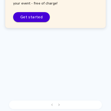
your event - free of charge!
Get started