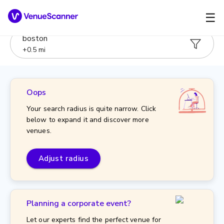
☰
boston
+
0.5
mi
Oops
Your search radius is quite narrow. Click
below to expand it and discover more
venues.
Adjust radius
Planning a corporate event?
Let our experts find the perfect venue for