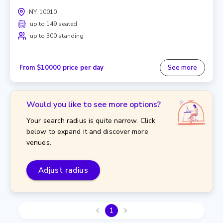
NY, 10010
up to 149 seated
up to 300 standing
From $10000 price per day
See more
Would you like to see more options?
Your search radius is quite narrow. Click
below to expand it and discover more
venues.
Adjust radius
1