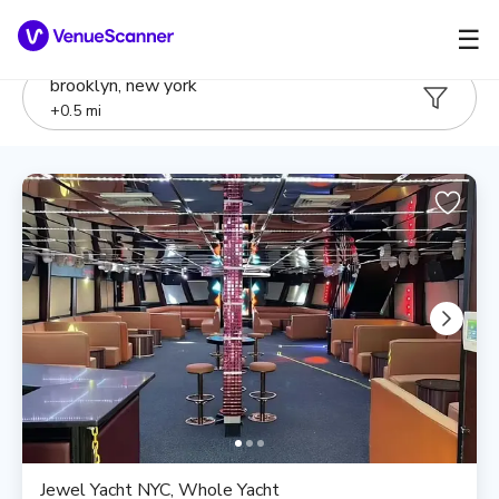
☰
brooklyn, new york
+
0.5
mi
Jewel Yacht NYC, Whole Yacht