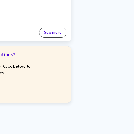
See more
ptions?
. Click below to
es.