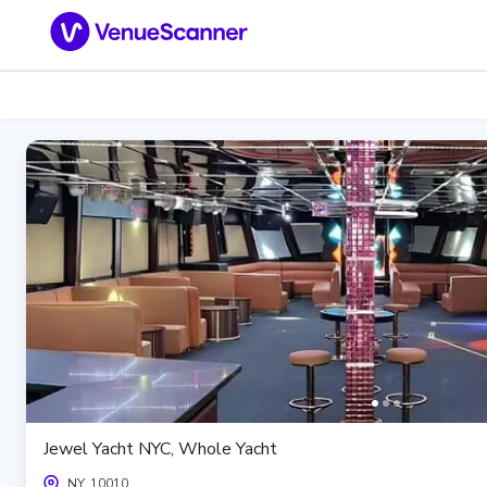
Jewel Yacht NYC, Whole Yacht
NY, 10010