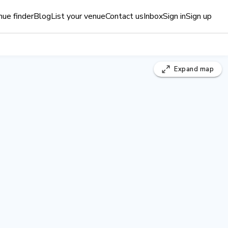
ue finder
Blog
List your venue
Contact us
Inbox
Sign in
Sign up
Expand
map