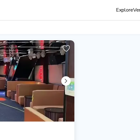
Explore
Ven