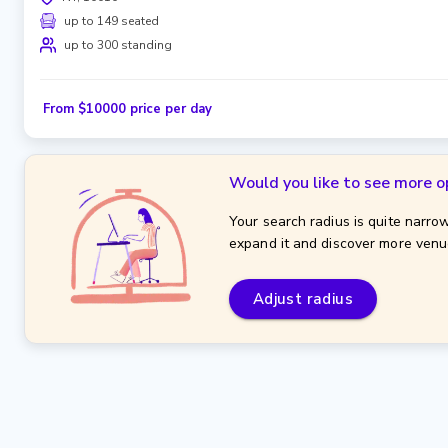
up to 149 seated
up to 300 standing
From $10000 price per day
Would you like to see more o
Your search radius is quite narrow
expand it and discover more venu
Adjust radius