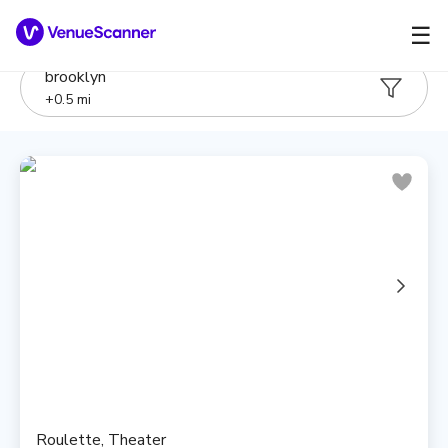
☰
brooklyn
+
0.5
mi
Roulette, Theater