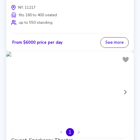
NY, 11217
fits 160 to 400 seated
up to 550 standing
From $6000 price per day
See more
1