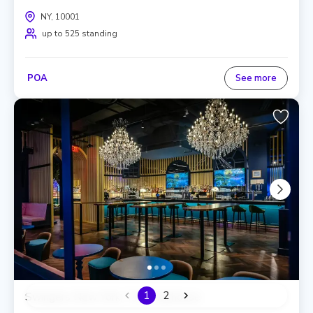
NY, 10001
up to 525 standing
POA
See more
1
2
Swingers New York, The Clubhouse