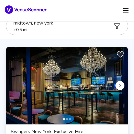
☰
midtown, new york
+
0.5
mi
Swingers New York, Exclusive Hire