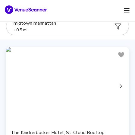
☰
midtown manhattan
+
0.5
mi
The Knickerbocker Hotel, St. Cloud Rooftop