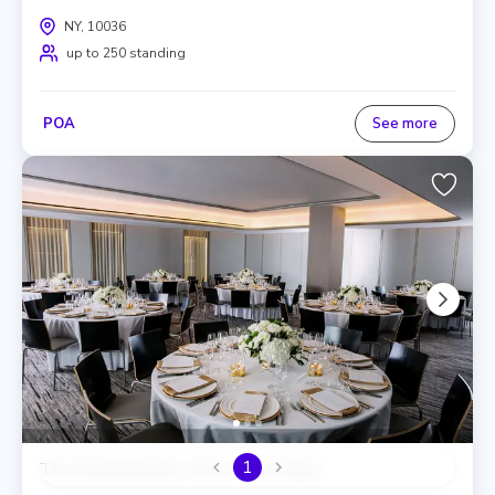
NY, 10036
up to 250 standing
POA
See more
1
The Knickerbocker Hotel, The Salon