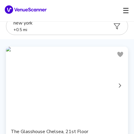
☰
new york
+
0.5
mi
The Glasshouse Chelsea, 21st Floor