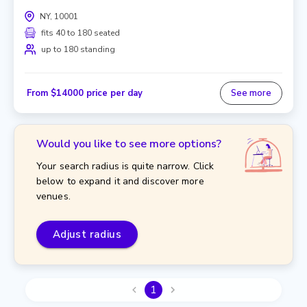
NY, 10001
fits 40 to 180 seated
up to 180 standing
From $14000 price per day
See more
Would you like to see more options?
Your search radius is quite narrow. Click
below to expand it and discover more
venues.
Adjust radius
1