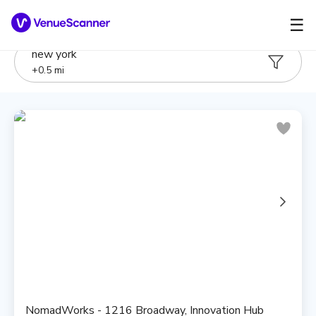
☰
new york
+
0.5
mi
NomadWorks - 1216 Broadway, Innovation Hub