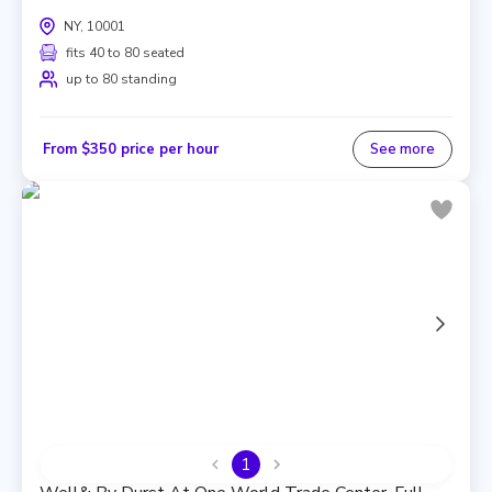
NY, 10001
fits 40 to 80 seated
up to 80 standing
From $350 price per hour
See more
1