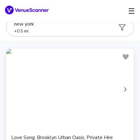
☰
new york
+
0.5
mi
Love Song: Brooklyn Urban Oasis, Private Hire