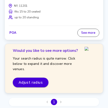
NY, 11201
fits 15 to 20 seated
up to 20 standing
POA
See more
Would you like to see more options?
Your search radius is quite narrow. Click
below to expand it and discover more
venues.
Adjust radius
1