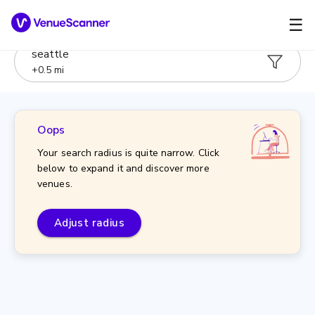
☰
seattle
+
0.5
mi
Oops
Your search radius is quite narrow. Click
below to expand it and discover more
venues.
Adjust radius