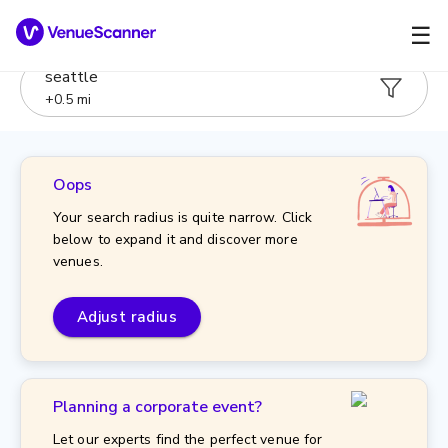
☰
seattle
+
0.5
mi
Oops
Your search radius is quite narrow. Click
below to expand it and discover more
venues.
Adjust radius
Planning a corporate event?
Let our experts find the perfect venue for