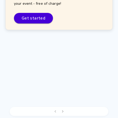
your event - free of charge!
Get started