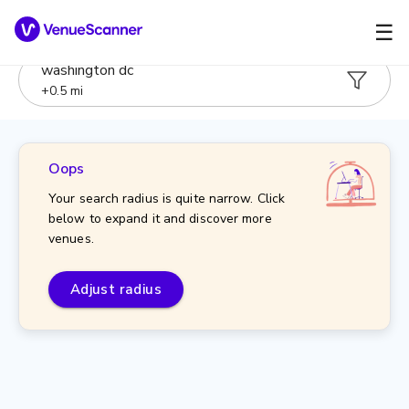
☰
washington dc
+
0.5
mi
Oops
Your search radius is quite narrow. Click
below to expand it and discover more
venues.
Adjust radius