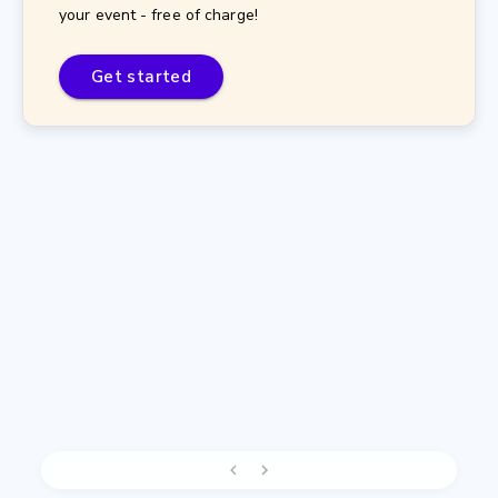
your event - free of charge!
Get started