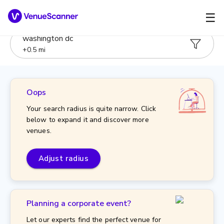
☰
washington dc
+
0.5
mi
Oops
Your search radius is quite narrow. Click
below to expand it and discover more
venues.
Adjust radius
Planning a corporate event?
Let our experts find the perfect venue for