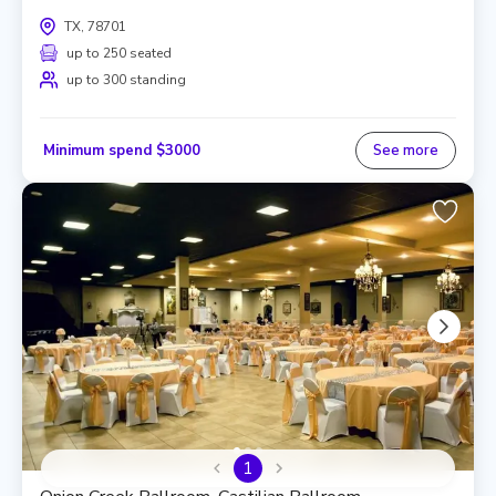
TX, 78701
up to 250 seated
up to 300 standing
Minimum spend $3000
See more
1