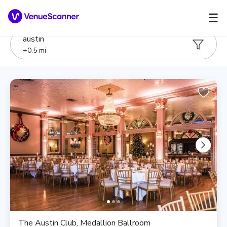
☰
austin
+
0.5
mi
The Austin Club, Medallion Ballroom