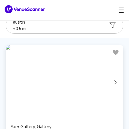
☰
austin
+
0.5
mi
Ao5 Gallery, Gallery