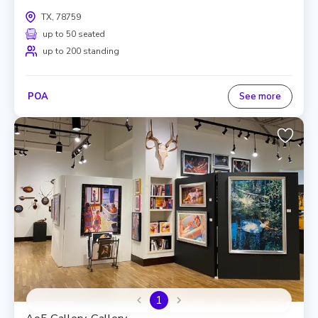
TX, 78759
up to 50 seated
up to 200 standing
POA
See more
1