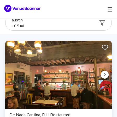
☰
austin
+
0.5
mi
De Nada Cantina, Full Restaurant