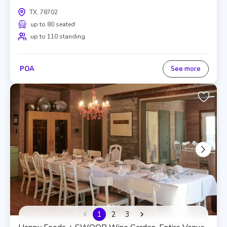
TX, 78702
up to 80 seated
up to 110 standing
POA
See more
1
2
3