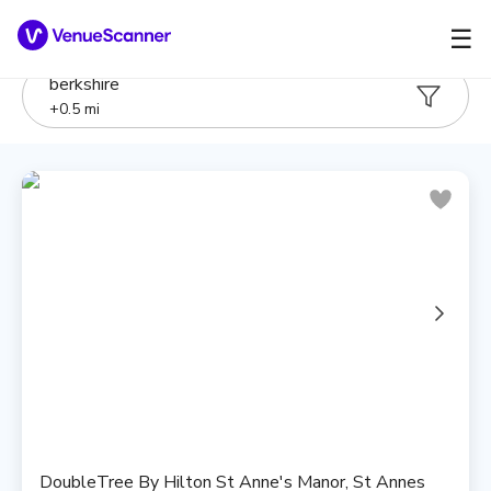
☰
berkshire
+
0.5
mi
DoubleTree By Hilton St Anne's Manor, St Annes