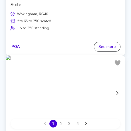
Suite
Wokingham, RG40
fits 65 to 250 seated
up to 250 standing
POA
See more
1
2
3
4