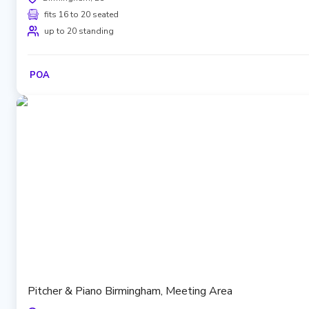
fits 16 to 20 seated
up to 20 standing
POA
Pitcher & Piano Birmingham, Meeting Area