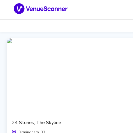
24 Stories, The Skyline
Birmingham, B3