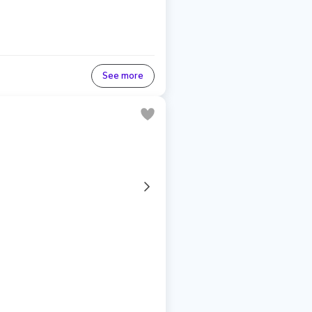
See more