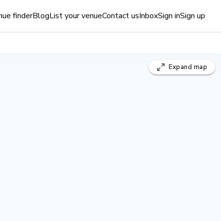
ue finder
Blog
List your venue
Contact us
Inbox
Sign in
Sign up
Expand
map