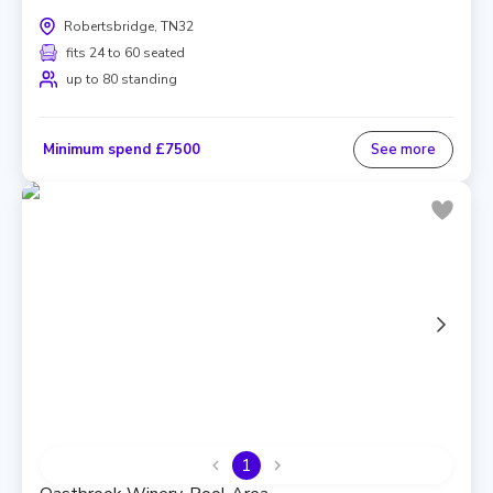
Robertsbridge, TN32
fits 24 to 60 seated
up to 80 standing
Minimum spend £7500
See more
1