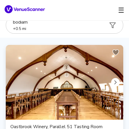
☰
bodiam
+
0.5
mi
Oastbrook Winery, Parallel 51 Tasting Room