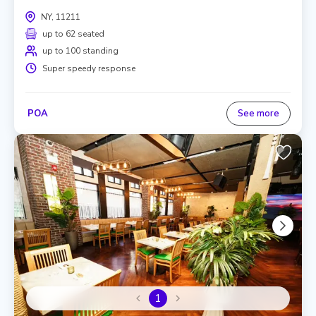
NY, 11211
up to 62 seated
up to 100 standing
Super speedy response
POA
See more
1