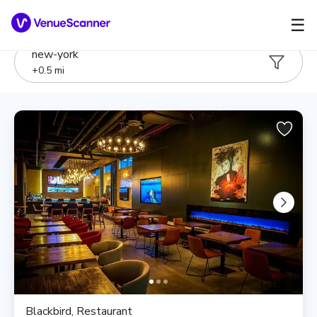
☰
new-york
+
0.5
mi
Blackbird, Restaurant