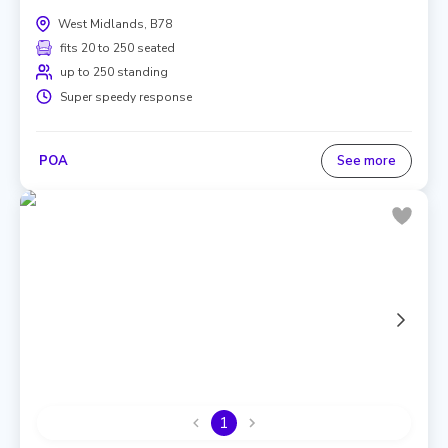
West Midlands, B78
fits 20 to 250 seated
up to 250 standing
Super speedy response
POA
See more
1