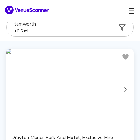
☰
tamworth
+
0.5
mi
Drayton Manor Park And Hotel, Exclusive Hire