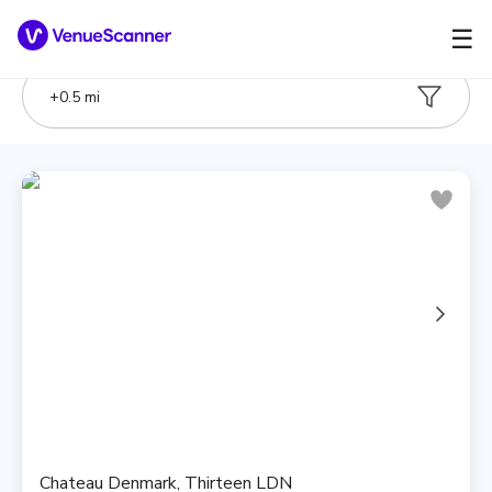
☰
+
0.5
mi
Chateau Denmark, Thirteen LDN