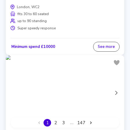
London, WC2
fits 30 to 60 seated
up to 90 standing
Super speedy response
Minimum spend £10000
See more
…
1
2
3
147