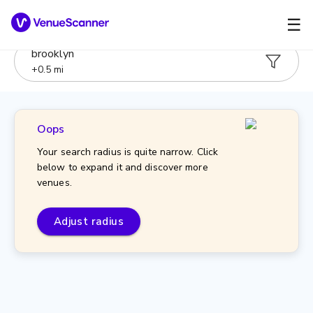
☰
brooklyn
+
0.5
mi
Oops
Your search radius is quite narrow. Click
below to expand it and discover more
venues.
Adjust radius