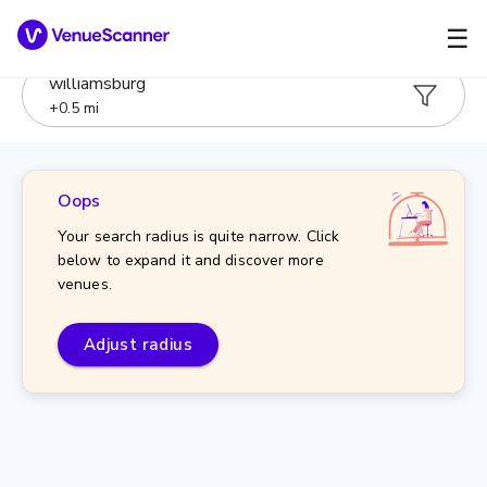
☰
williamsburg
+
0.5
mi
Oops
Your search radius is quite narrow. Click
below to expand it and discover more
venues.
Adjust radius