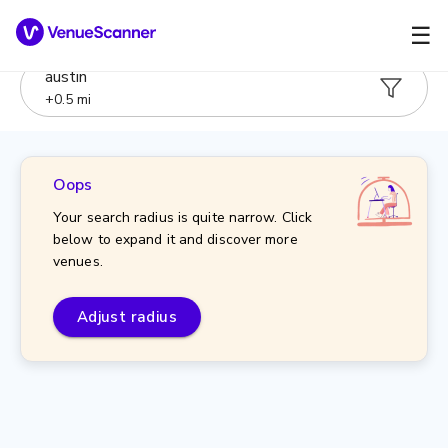
☰
austin
+
0.5
mi
Oops
Your search radius is quite narrow. Click
below to expand it and discover more
venues.
Adjust radius