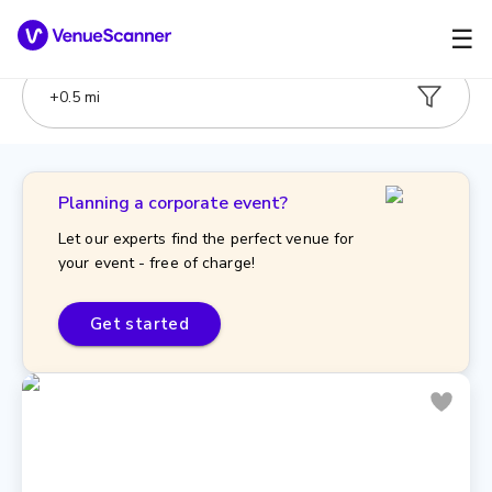
☰
+
0.5
mi
Planning a corporate event?
Let our experts find the perfect venue for
your event - free of charge!
Get started