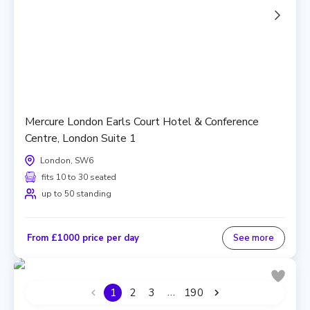
Mercure London Earls Court Hotel & Conference
Centre, London Suite 1
London, SW6
fits 10 to 30 seated
up to 50 standing
From £1000 price per day
See more
…
1
2
3
190