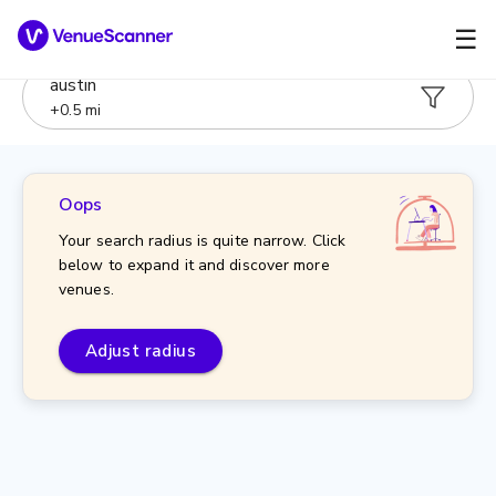
☰
austin
+
0.5
mi
Oops
Your search radius is quite narrow. Click
below to expand it and discover more
venues.
Adjust radius