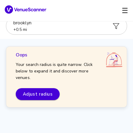
☰
brooklyn
+
0.5
mi
Oops
Your search radius is quite narrow. Click
below to expand it and discover more
venues.
Adjust radius