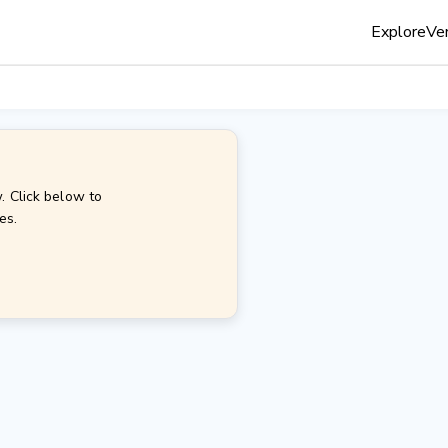
Explore
Ven
. Click below to
es.