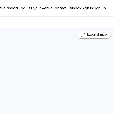
ue finder
Blog
List your venue
Contact us
Inbox
Sign in
Sign up
Expand
map