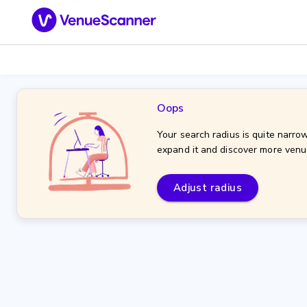
Oops
Your search radius is quite narrow
expand it and discover more venu
Adjust radius