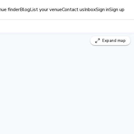
ue finder
Blog
List your venue
Contact us
Inbox
Sign in
Sign up
Expand
map