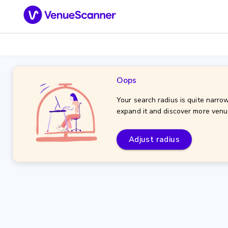
Oops
Your search radius is quite narrow
expand it and discover more venu
Adjust radius