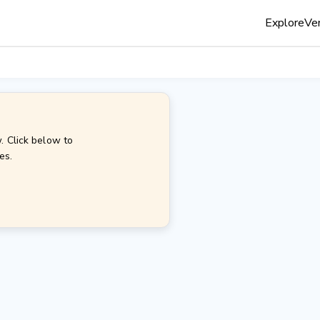
Explore
Ven
. Click below to
es.