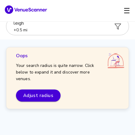
☰
leigh
+
0.5
mi
Oops
Your search radius is quite narrow. Click
below to expand it and discover more
venues.
Adjust radius