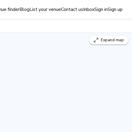
ue finder
Blog
List your venue
Contact us
Inbox
Sign in
Sign up
Expand
map