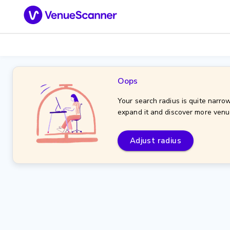
Oops
Your search radius is quite narrow
expand it and discover more venu
Adjust radius