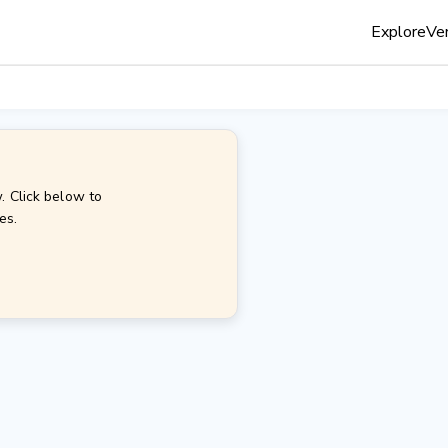
Explore
Ven
. Click below to
es.