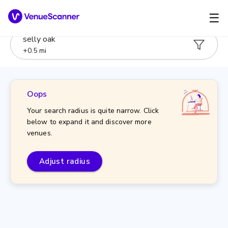
☰
selly oak
+
0.5
mi
Oops
Your search radius is quite narrow. Click
below to expand it and discover more
venues.
Adjust radius