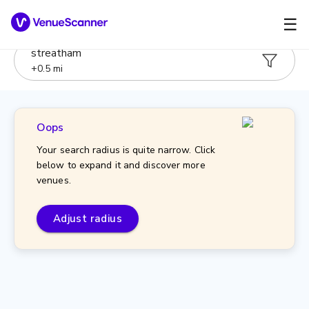
☰
streatham
+
0.5
mi
Oops
Your search radius is quite narrow. Click
below to expand it and discover more
venues.
Adjust radius