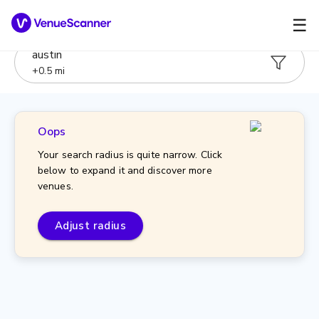
☰
austin
+
0.5
mi
Oops
Your search radius is quite narrow. Click
below to expand it and discover more
venues.
Adjust radius