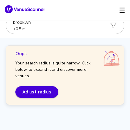
☰
brooklyn
+
0.5
mi
Oops
Your search radius is quite narrow. Click
below to expand it and discover more
venues.
Adjust radius