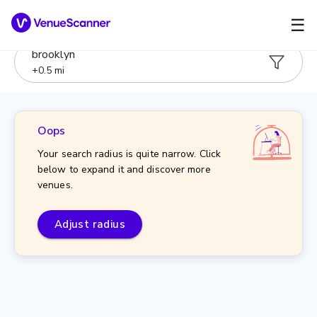
☰
brooklyn
+
0.5
mi
Oops
Your search radius is quite narrow. Click
below to expand it and discover more
venues.
Adjust radius