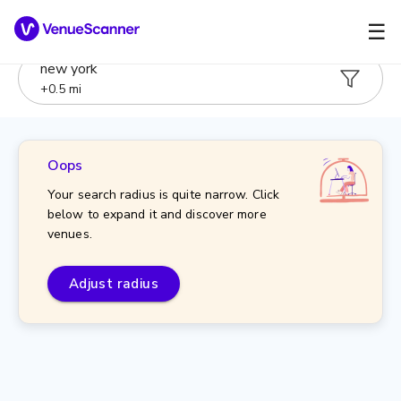
☰
new york
+
0.5
mi
Oops
Your search radius is quite narrow. Click
below to expand it and discover more
venues.
Adjust radius