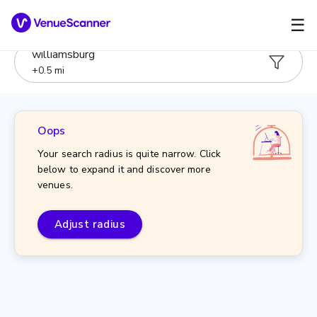
☰
williamsburg
+
0.5
mi
Oops
Your search radius is quite narrow. Click
below to expand it and discover more
venues.
Adjust radius