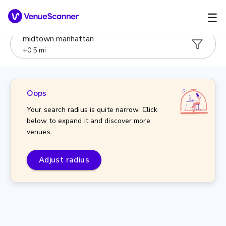
☰
midtown manhattan
+
0.5
mi
Oops
Your search radius is quite narrow. Click
below to expand it and discover more
venues.
Adjust radius