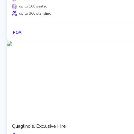
up to 100 seated
up to 360 standing
POA
Quaglino's, Exclusive Hire