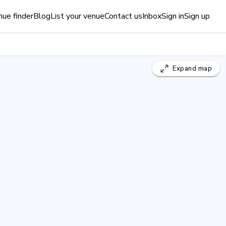
ue finder
Blog
List your venue
Contact us
Inbox
Sign in
Sign up
Expand
map