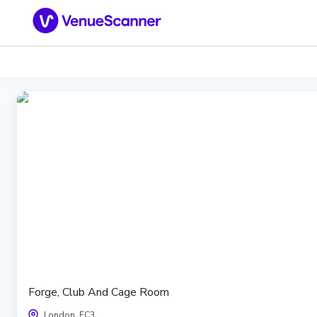
Forge, Club And Cage Room
London, EC3