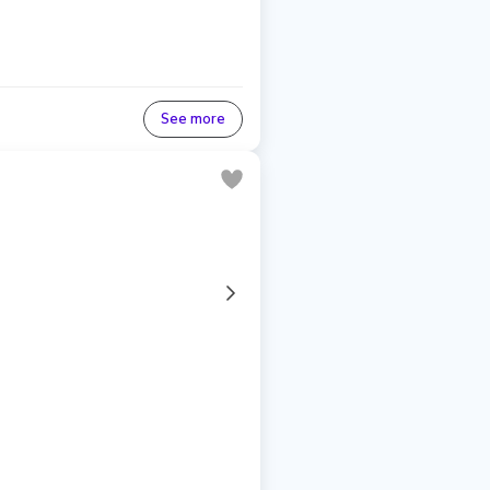
See more