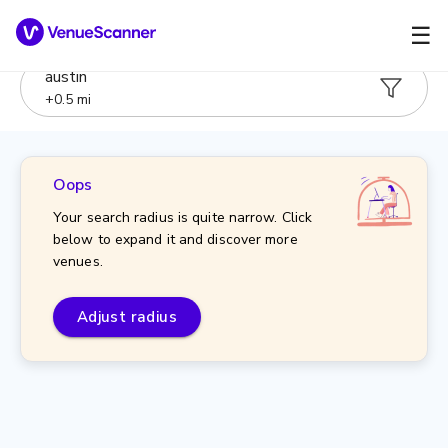
☰
austin
+
0.5
mi
Oops
Your search radius is quite narrow. Click
below to expand it and discover more
venues.
Adjust radius