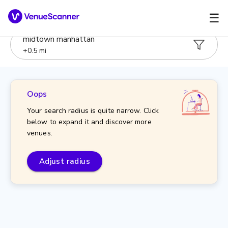
☰
midtown manhattan
+
0.5
mi
Oops
Your search radius is quite narrow. Click
below to expand it and discover more
venues.
Adjust radius