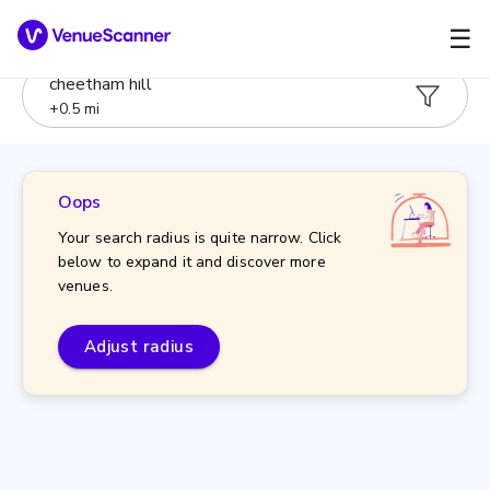
☰
cheetham hill
+
0.5
mi
Oops
Your search radius is quite narrow. Click
below to expand it and discover more
venues.
Adjust radius