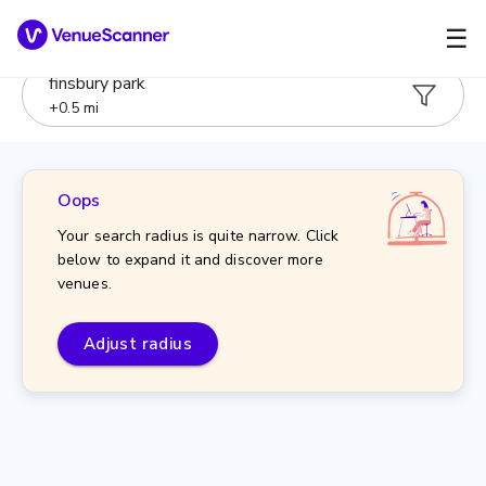
☰
finsbury park
+
0.5
mi
Oops
Your search radius is quite narrow. Click
below to expand it and discover more
venues.
Adjust radius